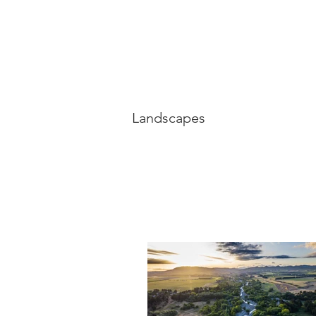
Landscapes