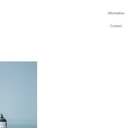
Information
Contact