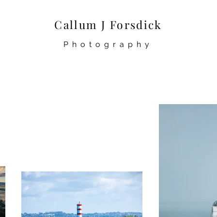
Callum J Forsdick
Photography