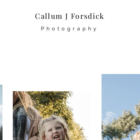
Callum J Forsdick
Photography