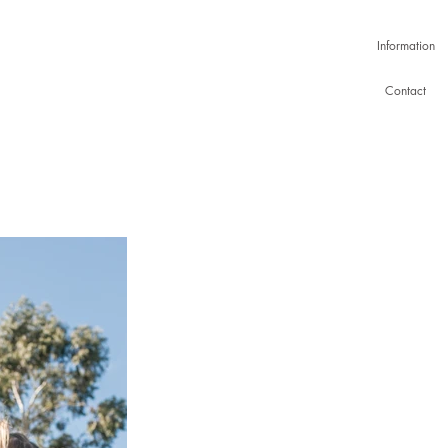
Information
Contact