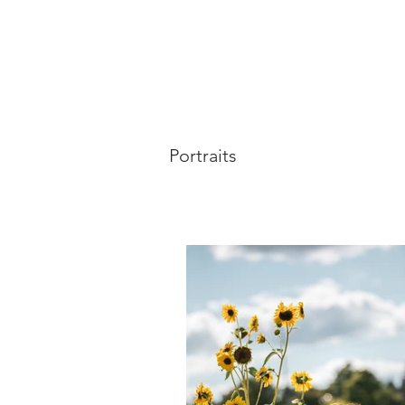
Portraits