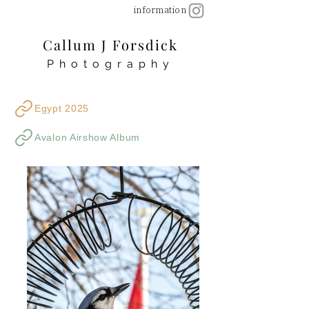
information
Callum J Forsdick
Photography
Egypt 2025
Avalon Airshow Album